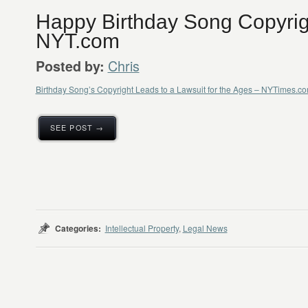
Happy Birthday Song Copyrig
NYT.com
Chris
Posted by:
Birthday Song’s Copyright Leads to a Lawsuit for the Ages – NYTimes.c
SEE POST →
Categories:
Intellectual Property
,
Legal News