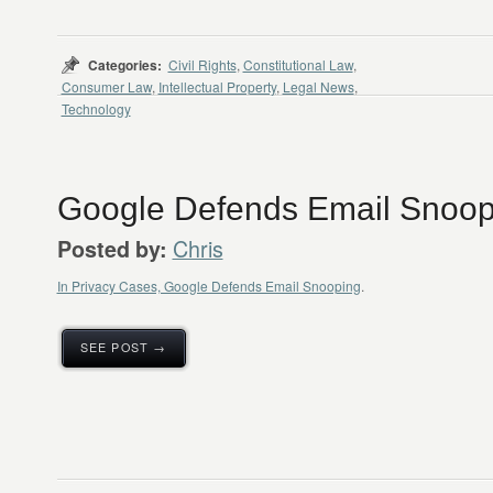
Categories:
Civil Rights
,
Constitutional Law
,
Consumer Law
,
Intellectual Property
,
Legal News
,
Technology
Google Defends Email Snoop
Chris
Posted by:
In Privacy Cases, Google Defends Email Snooping
.
SEE POST →