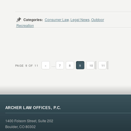
Categories:
Consumer Law
,
Legal News
,
Outdoor
Recreation
PAGE 9 OF 11
«
...
7
8
9
10
11
ARCHER LAW OFFICES, P.C.
1400 Folsom Street, Suite 202
Boulder, CO 80302