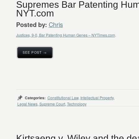
Supremes Bar Patenting Hu
NYT.com
Chris
Posted by:
Justices, 9-0, Bar Patenting Human Genes – NYTimes.com
.
SEE POST →
Categories:
Constitutional Law
,
Intellectual Property
,
Legal News
,
Supreme Court
,
Technology
Kirtsaeng v. Wiley and the de