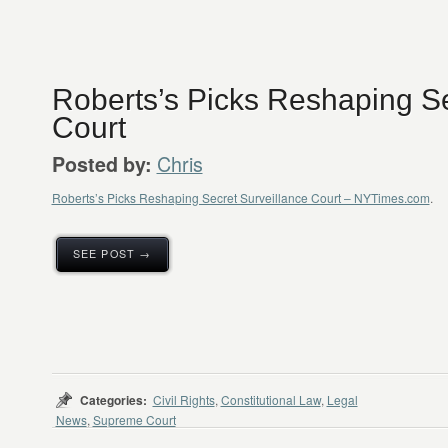
Roberts’s Picks Reshaping Se
Court
Chris
Posted by:
Roberts’s Picks Reshaping Secret Surveillance Court – NYTimes.com
.
SEE POST →
Categories:
Civil Rights
,
Constitutional Law
,
Legal
News
,
Supreme Court