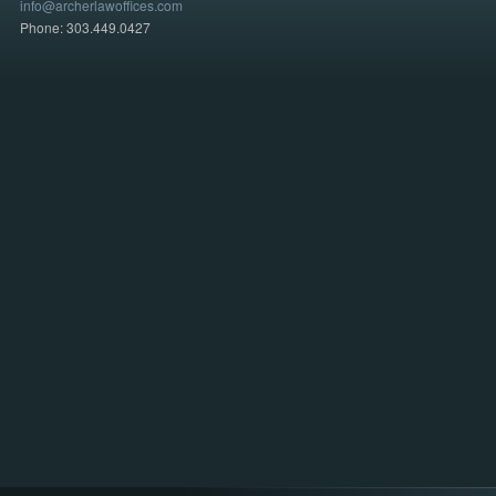
info@archerlawoffices.com
Phone: 303.449.0427