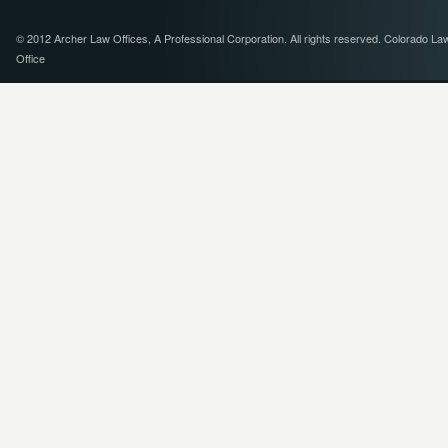
© 2012 Archer Law Offices, A Professional Corporation. All rights reserved. Colorado La
Office