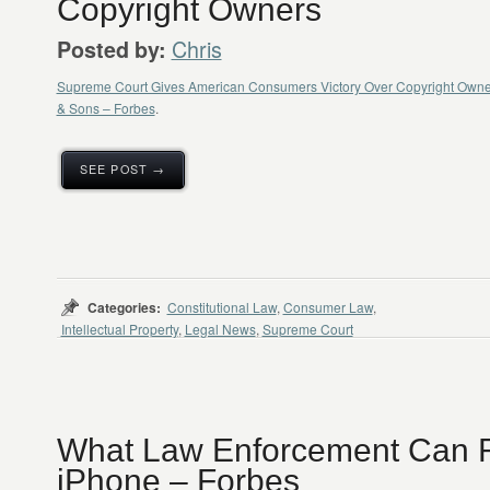
Copyright Owners
Chris
Posted by:
Supreme Court Gives American Consumers Victory Over Copyright Owners
& Sons – Forbes
.
SEE POST →
Categories:
Constitutional Law
,
Consumer Law
,
Intellectual Property
,
Legal News
,
Supreme Court
What Law Enforcement Can 
iPhone – Forbes