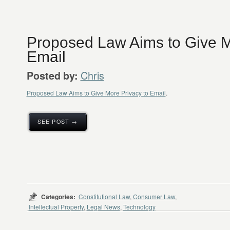
Proposed Law Aims to Give M
Email
Chris
Posted by:
Proposed Law Aims to Give More Privacy to Email
.
SEE POST →
Categories:
Constitutional Law
,
Consumer Law
,
Intellectual Property
,
Legal News
,
Technology