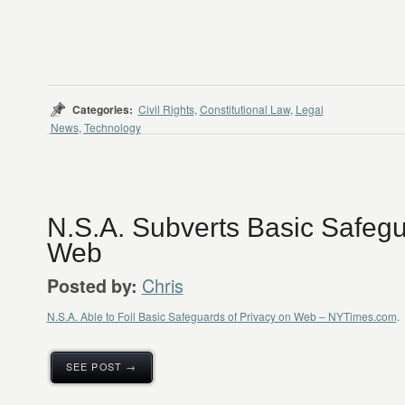
Categories:
Civil Rights
,
Constitutional Law
,
Legal
News
,
Technology
N.S.A. Subverts Basic Safegu
Web
Chris
Posted by:
N.S.A. Able to Foil Basic Safeguards of Privacy on Web – NYTimes.com
.
SEE POST →