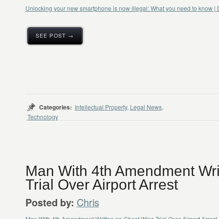
Unlocking your new smartphone is now illegal: What you need to know | D
SEE POST →
Categories:
Intellectual Property
,
Legal News
,
Technology
Man With 4th Amendment Wri
Trial Over Airport Arrest
Chris
Posted by:
Man With 4th Amendment Written on Chest Wins Trial Over Airport Arrest 