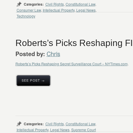
Categories:
Civil Rights
,
Constitutional Law
,
Consumer Law
,
Intellectual Property
,
Legal News
,
Technology
Roberts’s Picks Reshaping F
Chris
Posted by:
Roberts’s Picks Reshaping Secret Surveillance Court – NYTimes.com
.
SEE POST →
Categories:
Civil Rights
,
Constitutional Law
,
Intellectual Property
,
Legal News
,
Supreme Court