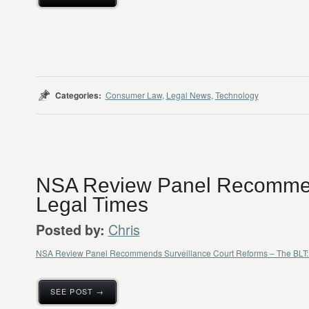
Categories:
Consumer Law
,
Legal News
,
Technology
NSA Review Panel Recomme
Legal Times
Chris
Posted by:
NSA Review Panel Recommends Surveillance Court Reforms – The BLT: 
SEE POST →