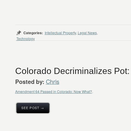
Categories:
Intellectual Property
,
Legal News
,
Technology
Colorado Decriminalizes Pot
Chris
Posted by:
Amendment 64 Passed in Colorado: Now What?
.
SEE POST →