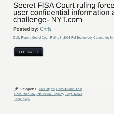
Secret FISA Court ruling forc
user confidential information 
challenge- NYT.com
Chris
Posted by:
Daily Report: Secret Court Ruling in 2008 Put Technology Companies i
SEE POST →
Categories:
Civil Rights
,
Constitutional Law
,
Consumer Law
,
Intellectual Property
,
Legal News
,
Technology