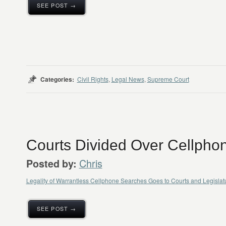
SEE POST →
Categories:
Civil Rights
,
Legal News
,
Supreme Court
Courts Divided Over Cellpho
Chris
Posted by:
Legality of Warrantless Cellphone Searches Goes to Courts and Legisl
SEE POST →