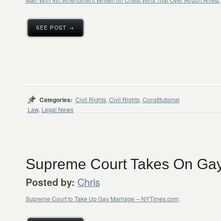
SEE POST →
Categories:
Civil Rights
,
Civil Rights
,
Constitutional
Law
,
Legal News
Supreme Court Takes On Gay
Chris
Posted by:
Supreme Court to Take Up Gay Marriage – NYTimes.com
.