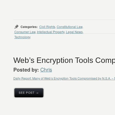
Categories:
Civil Rights
,
Constitutional Law
,
Consumer Law
,
Intellectual Property
,
Legal News
,
Technology
Web’s Encryption Tools Comp
Chris
Posted by:
Daily Report: Many of Web’s Encryption Tools Compromised by N.S.A. 
SEE POST →