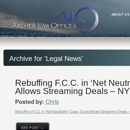
ABOUT US
Archive for 'Legal News'
Rebuffing F.C.C. in ‘Net Neutr
Allows Streaming Deals – N
Chris
Posted by:
Rebuffing F.C.C. in ‘Net Neutrality’ Case, Court Allows Streaming Deal
SEE POST →