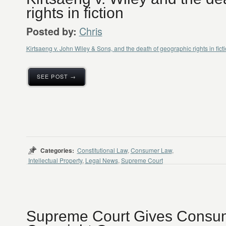
rights in fiction
Chris
Posted by:
Kirtsaeng v. John Wiley & Sons, and the death of geographic rights in fict
SEE POST →
Categories:
Constitutional Law
,
Consumer Law
,
Intellectual Property
,
Legal News
,
Supreme Court
Supreme Court Gives Consum