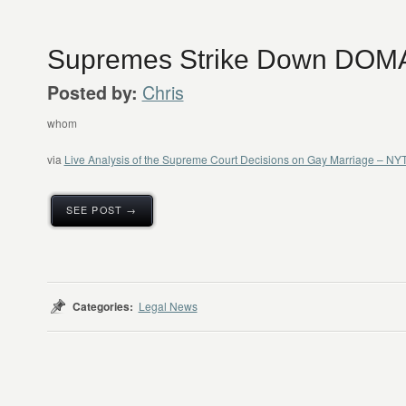
Supremes Strike Down DOM
Chris
Posted by:
whom
via
Live Analysis of the Supreme Court Decisions on Gay Marriage – N
SEE POST →
Categories:
Legal News