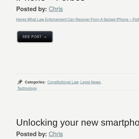
Chris
Posted by:
Heres What Law Enforcement Can Recover From A Seized iPhone – For
SEE POST →
Categories:
Constitutional Law
,
Legal News
,
Technology
Unlocking your new smartphon
Chris
Posted by: