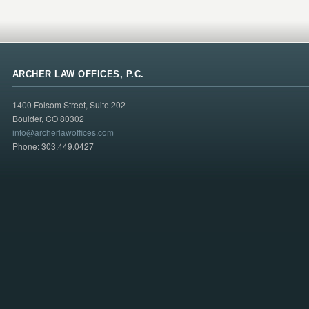
ARCHER LAW OFFICES, P.C.
1400 Folsom Street, Suite 202
Boulder, CO 80302
info@archerlawoffices.com
Phone: 303.449.0427