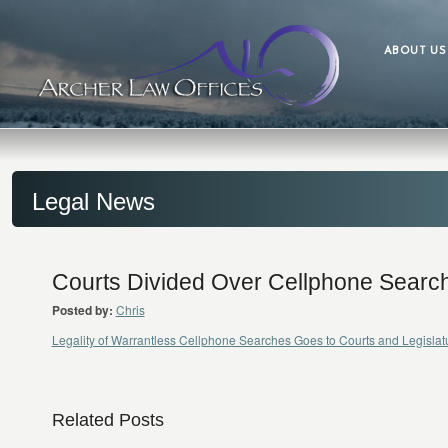
ABOUT US
Legal News
Courts Divided Over Cellphone Searc
Posted by:
Chris
Legality of Warrantless Cellphone Searches Goes to Courts and Legisl
Related Posts