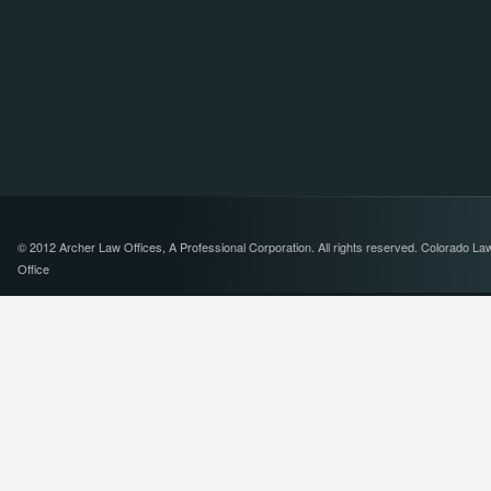
© 2012 Archer Law Offices, A Professional Corporation. All rights reserved. Colorado La
Office