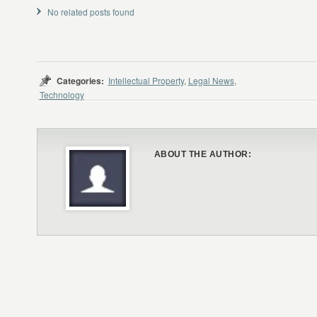
No related posts found
Categories:
Intellectual Property
,
Legal News
,
Technology
ABOUT THE AUTHOR: