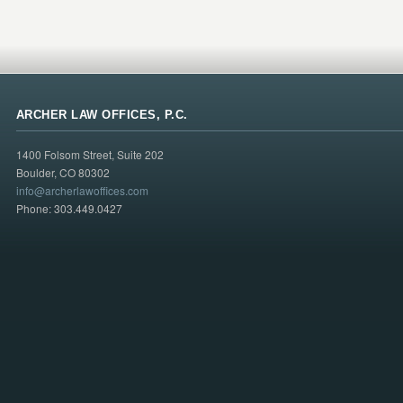
ARCHER LAW OFFICES, P.C.
1400 Folsom Street, Suite 202
Boulder, CO 80302
info@archerlawoffices.com
Phone: 303.449.0427