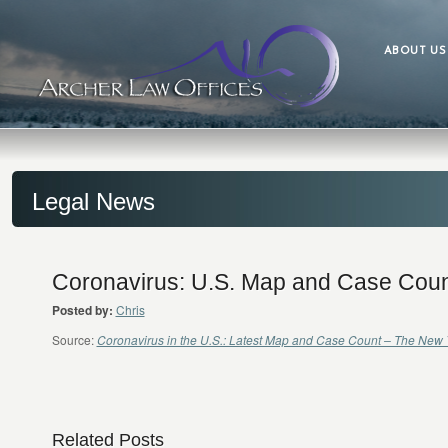
ABOUT US
Legal News
Coronavirus: U.S. Map and Case Coun
Posted by:
Chris
Source:
Coronavirus in the U.S.: Latest Map and Case Count – The New 
Related Posts