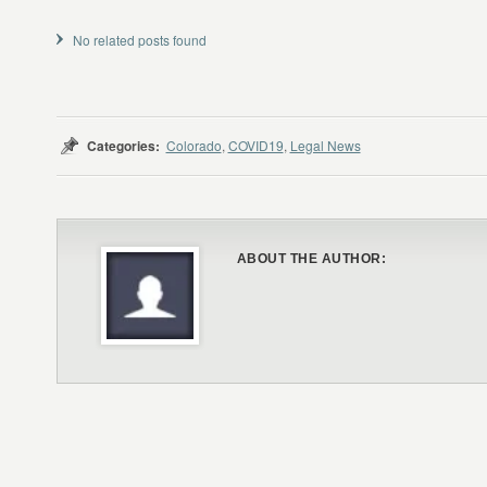
No related posts found
Categories:
Colorado
,
COVID19
,
Legal News
ABOUT THE AUTHOR: