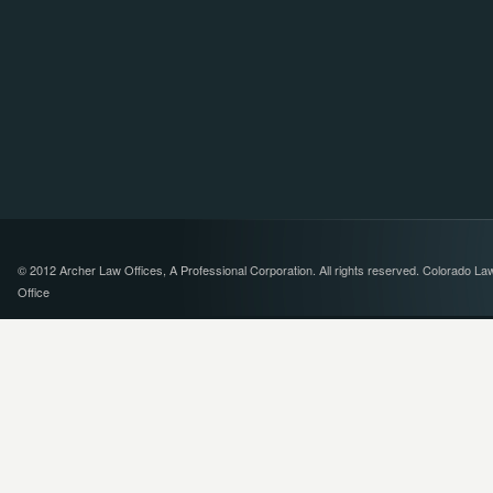
© 2012 Archer Law Offices, A Professional Corporation. All rights reserved. Colorado La
Office